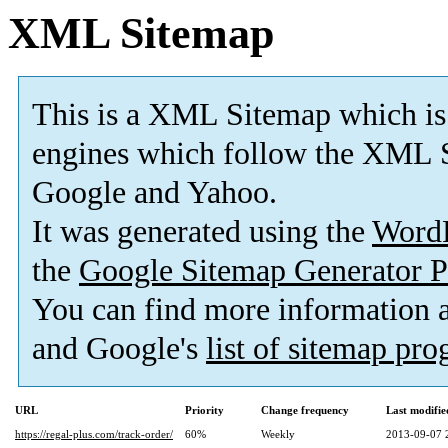
XML Sitemap
This is a XML Sitemap which is
engines which follow the XML S
Google and Yahoo.
It was generated using the
Word
the
Google Sitemap Generator P
You can find more information
and Google's
list of sitemap pr
URL
Priority
Change frequency
Last modifi
https://regal-plus.com/track-order/
60%
Weekly
2013-09-07 