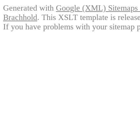
Generated with
Google (XML) Sitemaps G
Brachhold
. This XSLT template is releas
If you have problems with your sitemap p