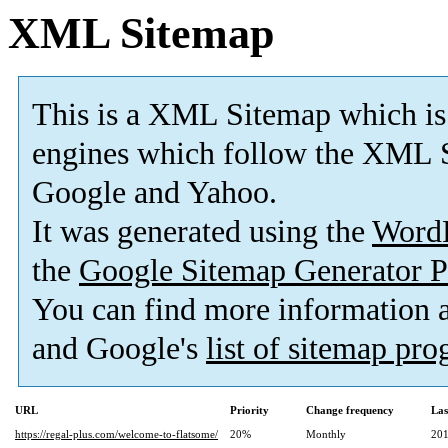
XML Sitemap
This is a XML Sitemap which is
engines which follow the XML S
Google and Yahoo.
It was generated using the
Word
the
Google Sitemap Generator P
You can find more information
and Google's
list of sitemap pr
URL
Priority
Change frequency
Las
https://regal-plus.com/welcome-to-flatsome/
20%
Monthly
201