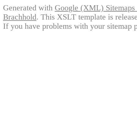
Generated with
Google (XML) Sitemaps G
Brachhold
. This XSLT template is releas
If you have problems with your sitemap p