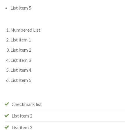
List Item 5
Numbered List
List item 1
List Item 2
List item 3
List Item 4
List Item 5
Checkmark list
List Item 2
List item 3