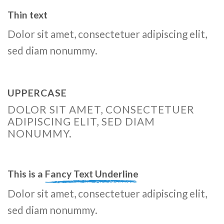
Thin text
Dolor sit amet, consectetuer adipiscing elit,
sed diam nonummy.
UPPERCASE
DOLOR SIT AMET, CONSECTETUER
ADIPISCING ELIT, SED DIAM
NONUMMY.
This is a
Fancy Text Underline
Dolor sit amet, consectetuer adipiscing elit,
sed diam nonummy.