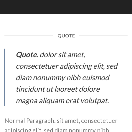
QUOTE
Quote
. dolor sit amet,
consectetuer adipiscing elit, sed
diam nonummy nibh euismod
tincidunt ut laoreet dolore
magna aliquam erat volutpat.
Normal Paragraph. sit amet, consectetuer
adipiscing elit, sed diam nonummy nibh