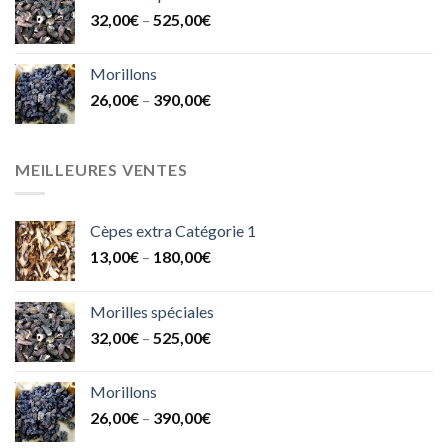
32,00
€
–
525,00
€
Morillons
26,00
€
–
390,00
€
MEILLEURES VENTES
Cèpes extra Catégorie 1
13,00
€
–
180,00
€
Morilles spéciales
32,00
€
–
525,00
€
Morillons
26,00
€
–
390,00
€