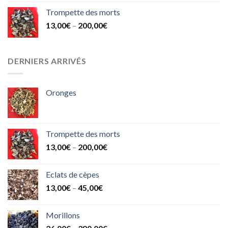
Trompette des morts
13,00
€
–
200,00
€
DERNIERS ARRIVÉS
Oronges
Trompette des morts
13,00
€
–
200,00
€
Eclats de cèpes
13,00
€
–
45,00
€
Morillons