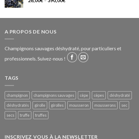
26,00
€
–
390,00
€
A PROPOS DE NOUS
Champignons sauvages déshydraté, pour particuliers et
professionnels. Suivez-nous !
TAGS
champignon
champignons sauvages
cèpe
cèpes
déshydraté
déshydratés
girolle
girolles
mousseron
mousserons
sec
secs
truffe
truffes
INSCRIVEZ VOUS À LA NEWSLETTER