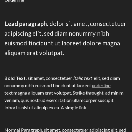
Lead paragraph
. dolor sit amet, consectetuer
adipiscing elit, sed diam nonummy nibh
euismod tincidunt ut laoreet dolore magna
aliquam erat volutpat.
Bold Text.
sit amet, consectetuer
italic text
elit, sed diam
nonummy nibh euismod tincidunt ut laoreet
underline
text
magna aliquam erat volutpat.
Strike throught
. ad minim
veniam, quis nostrud exerci tation ullamcorper suscipit
lobortis nisl ut aliquip ex ea.
A simple link.
Normal Paragraph. sit amet, consectetuer adipiscing elit, sed