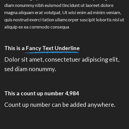
diam nonummy nibh euismod tincidunt ut laoreet dolore
magna aliquam erat volutpat. Ut wisi enim ad minim veniam,
quis nostrud exerci tation ullamcorper suscipit lobortis nisl ut
aliquip ex ea commodo consequa
This is a
Fancy Text Underline
Dolor sit amet, consectetuer adipiscing elit,
sed diam nonummy.
This a count up number
4,997
Count up number can be added anywhere.