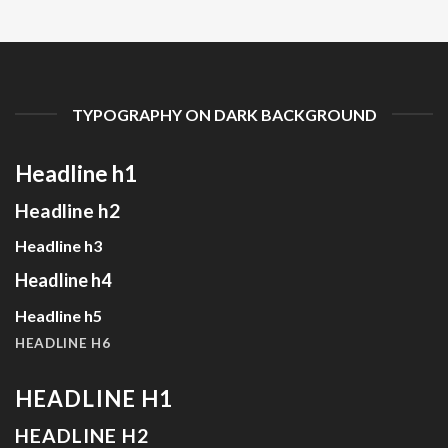
TYPOGRAPHY ON DARK BACKGROUND
Headline h1
Headline h2
Headline h3
Headline h4
Headline h5
HEADLINE H6
HEADLINE H1
HEADLINE H2