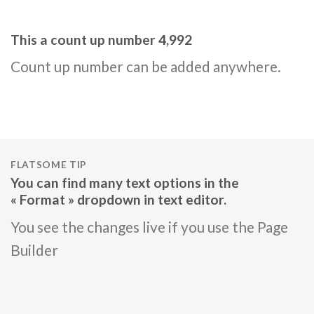
This a count up number
5,000
Count up number can be added anywhere.
FLATSOME TIP
You can find many text options in the
« Format » dropdown in text editor.
You see the changes live if you use the Page
Builder