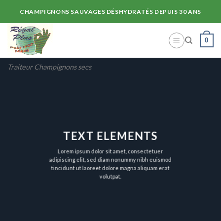
Skip
CHAMPIGNONS SAUVAGES DÉSHYDRATÉS DEPUIS 30 ANS
to
content
0
Traiteur Champignons secs
TEXT ELEMENTS
Lorem ipsum dolor sit amet, consectetuer
adipiscing elit, sed diam nonummy nibh euismod
tincidunt ut laoreet dolore magna aliquam erat
volutpat.