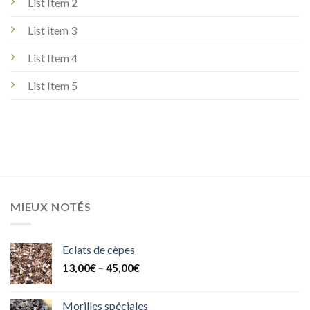
List Item 2
List item 3
List Item 4
List Item 5
MIEUX NOTÉS
Eclats de cèpes
13,00
€
–
45,00
€
Morilles spéciales