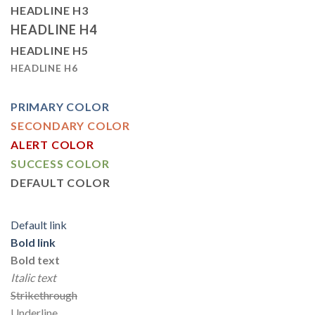
HEADLINE H3
HEADLINE H4
HEADLINE H5
HEADLINE H6
PRIMARY COLOR
SECONDARY COLOR
ALERT COLOR
SUCCESS COLOR
DEFAULT COLOR
Default link
Bold link
Bold text
Italic text
Strikethrough
Underline