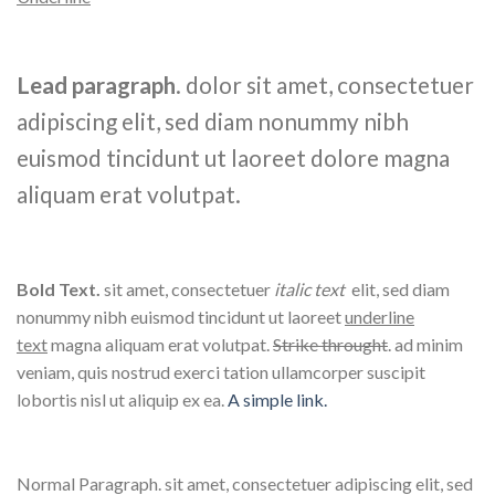
Lead paragraph
. dolor sit amet, consectetuer
adipiscing elit, sed diam nonummy nibh
euismod tincidunt ut laoreet dolore magna
aliquam erat volutpat.
Bold Text.
sit amet, consectetuer
italic text
elit, sed diam
nonummy nibh euismod tincidunt ut laoreet
underline
text
magna aliquam erat volutpat.
Strike throught
. ad minim
veniam, quis nostrud exerci tation ullamcorper suscipit
lobortis nisl ut aliquip ex ea.
A simple link.
Normal Paragraph. sit amet, consectetuer adipiscing elit, sed