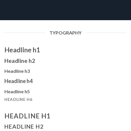
TYPOGRAPHY
Headline h1
Headline h2
Headline h3
Headline h4
Headline h5
HEADLINE H6
HEADLINE H1
HEADLINE H2