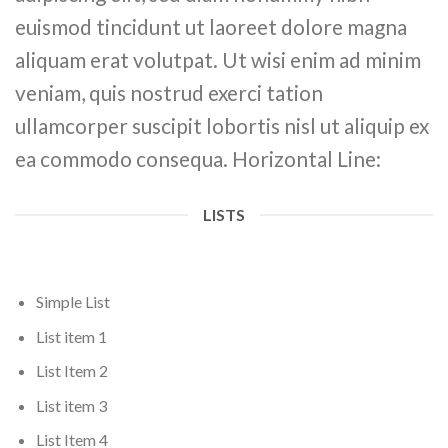
euismod tincidunt ut laoreet dolore magna
aliquam erat volutpat. Ut wisi enim ad minim
veniam, quis nostrud exerci tation
ullamcorper suscipit lobortis nisl ut aliquip ex
ea commodo consequa. Horizontal Line:
LISTS
Simple List
List item 1
List Item 2
List item 3
List Item 4