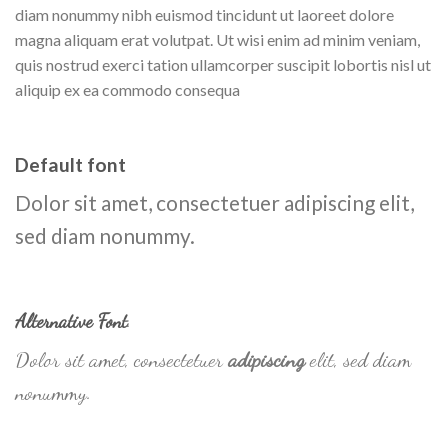
diam nonummy nibh euismod tincidunt ut laoreet dolore
magna aliquam erat volutpat. Ut wisi enim ad minim veniam,
quis nostrud exerci tation ullamcorper suscipit lobortis nisl ut
aliquip ex ea commodo consequa
Default font
Dolor sit amet, consectetuer adipiscing elit,
sed diam nonummy.
Alternative Font
.
Dolor sit amet, consectetuer
adipiscing
elit, sed diam
nonummy.