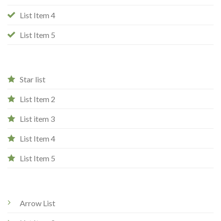
List Item 4
List Item 5
Star list
List Item 2
List item 3
List Item 4
List Item 5
Arrow List