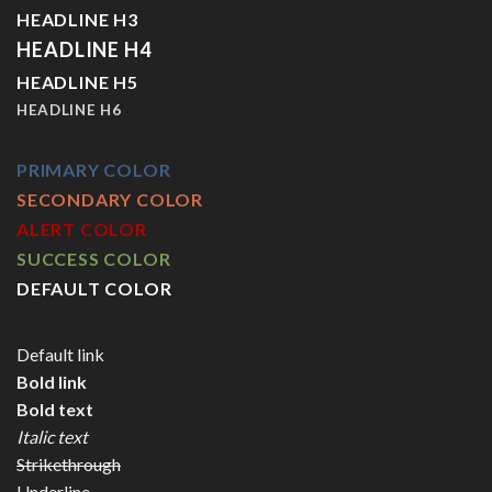
HEADLINE H3
HEADLINE H4
HEADLINE H5
HEADLINE H6
PRIMARY COLOR
SECONDARY COLOR
ALERT COLOR
SUCCESS COLOR
DEFAULT COLOR
Default link
Bold link
Bold text
Italic text
Strikethrough
Underline